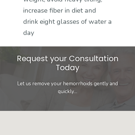
increase fiber in diet and
drink eight glasses of water a
day
Request your Consultation
Today
Let us remove your hemorrhoids gently and
quickly…