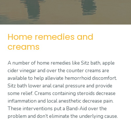
Home remedies and
creams
A number of home remedies like Sitz bath, apple
cider vinegar and over the counter creams are
available to help alleviate hemorrhoid discomfort.
Sitz bath lower anal canal pressure and provide
some relief. Creams containing steroids decrease
inflammation and local anesthetic decrease pain.
These interventions put a Band-Aid over the
problem and don’t eliminate the underlying cause.