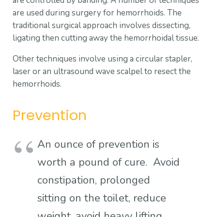
are controlled by banding. A number of techniques
are used during surgery for hemorrhoids. The
traditional surgical approach involves dissecting,
ligating then cutting away the hemorrhoidal tissue.
Other techniques involve using a circular stapler,
laser or an ultrasound wave scalpel to resect the
hemorrhoids.
Prevention
An ounce of prevention is
worth a pound of cure. Avoid
constipation, prolonged
sitting on the toilet, reduce
weight, avoid heavy lifting,