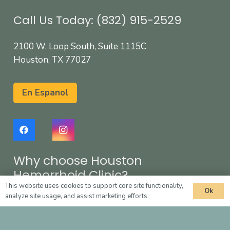
Call Us Today: (832) 915-2529
2100 W. Loop South, Suite 1115C
Houston, TX 77027
En Espanol
Why choose Houston
Hemorrhoid Clinic?
This website uses cookies to support core site functionality,
Ok
analyze site usage, and assist marketing efforts.
Fast and painless treatment
Effective and safe solution