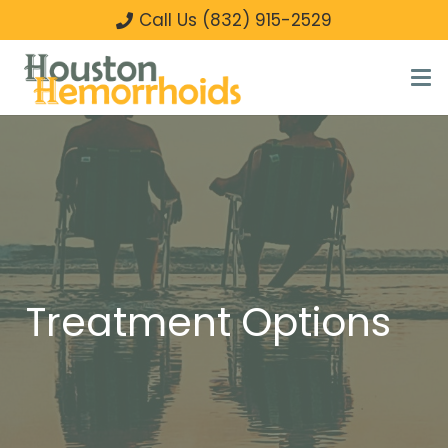
Call Us (832) 915-2529
Treatment Options