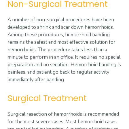
Non-Surgical Treatment
A number of non-surgical procedures have been
developed to shrink and scar down hemorrhoids.
Among these procedures, hemorrhoid banding
remains the safest and most effective solution for
hemorrhoids. The procedure takes less than a
minute to perform in an office. It requires no special
preparation and no sedation. Hemorrhoid banding is
painless, and patient go back to regular activity
immediately after banding.
Surgical Treatment
Surgical resection of hemorrhoids is recommended
for the most severe cases. Most hemorrhoid cases