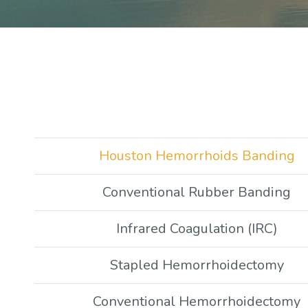
Houston Hemorrhoids Banding
Conventional Rubber Banding
Infrared Coagulation (IRC)
Stapled Hemorrhoidectomy
Conventional Hemorrhoidectomy