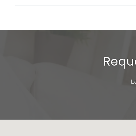
Reque
L