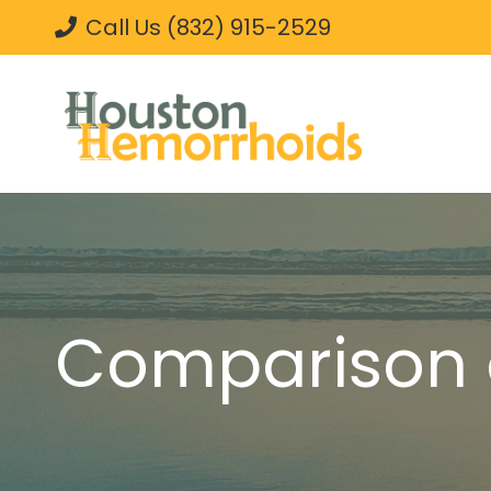
Call Us (832) 915-2529
Comparison 