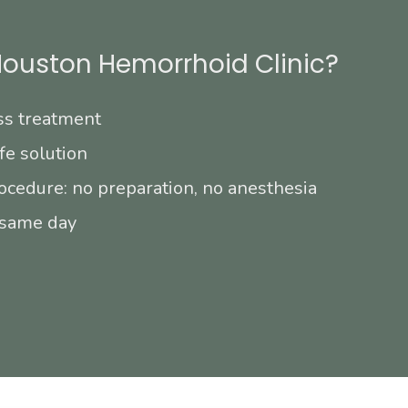
ouston Hemorrhoid Clinic?
ss treatment
fe solution
ocedure: no preparation, no anesthesia
 same day