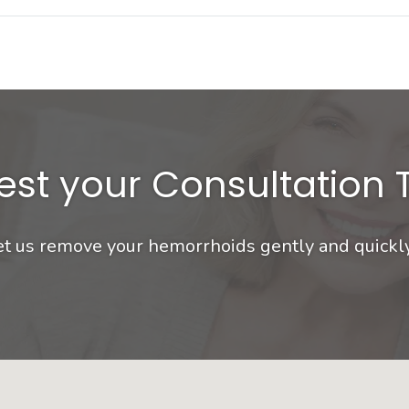
st your Consultation
et us remove your hemorrhoids gently and quickl