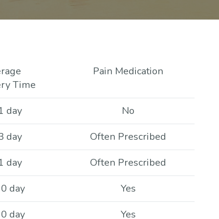
rage
Pain Medication
ry Time
1 day
No
3 day
Often Prescribed
1 day
Often Prescribed
10 day
Yes
10 day
Yes