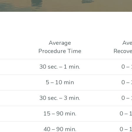
Average
Ave
Procedure Time
Recove
30 sec. – 1 min.
0 – 
5 – 10 min
0 – 
30 sec. – 3 min.
0 – 
15 – 90 min.
0 – 
40 – 90 min.
0 – 