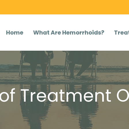
Home
What Are Hemorrhoids?
Trea
of Treatment O