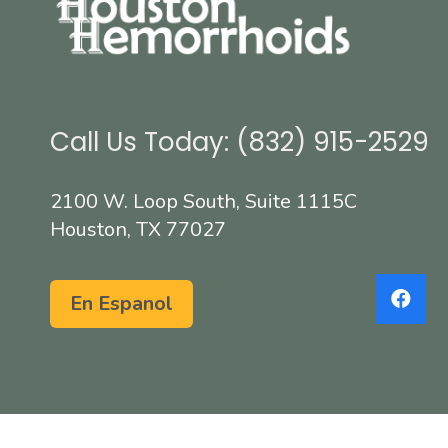
Call Us Today: (832) 915-2529
2100 W. Loop South, Suite 1115C
Houston, TX 77027
En Espanol