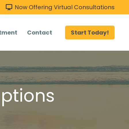
Now Offering Virtual Consultations
tment
Contact
Start Today!
ptions