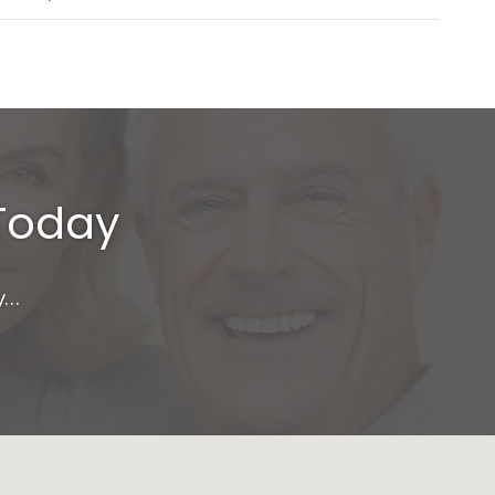
 Today
y…