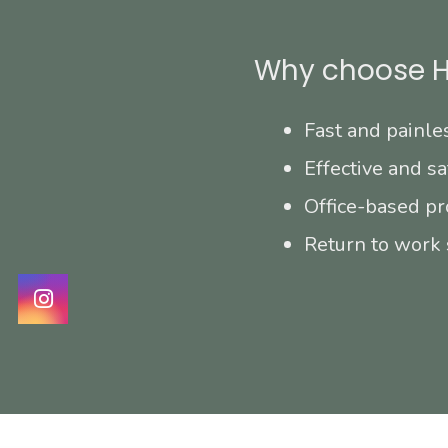
Why choose H
Fast and painle
Effective and sa
Office-based pr
Return to work