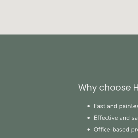
Why choose H
Fast and painle
Effective and sa
Office-based pr