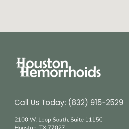
Call Us Today: (832) 915-2529
2100 W. Loop South, Suite 1115C
Houston, TX 77027