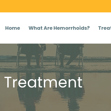
Home
What Are Hemorrhoids?
Trea
l Treatment