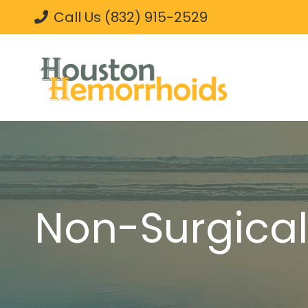
Call Us (832) 915-2529
Non-Surgica