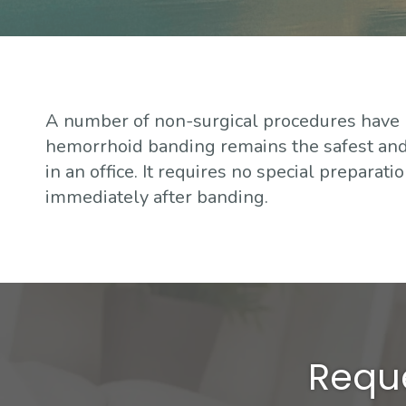
A number of non-surgical procedures have
hemorrhoid banding remains the safest and 
in an office. It requires no special preparat
immediately after banding.
Reque