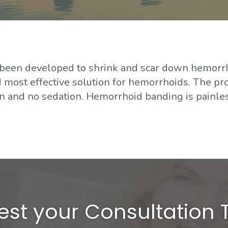
 been developed to shrink and scar down hemorr
most effective solution for hemorrhoids. The pr
ion and no sedation. Hemorrhoid banding is painles
st your Consultation