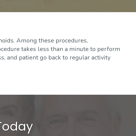
hoids. Among these procedures,
ocedure takes less than a minute to perform
s, and patient go back to regular activity
 Today