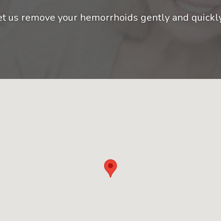
et us remove your hemorrhoids gently and quickl