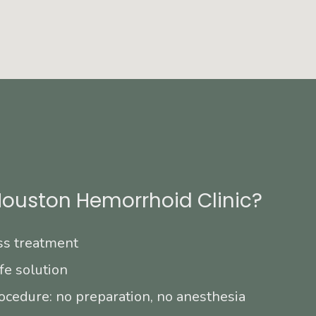
ouston Hemorrhoid Clinic?
ss treatment
fe solution
ocedure: no preparation, no anesthesia