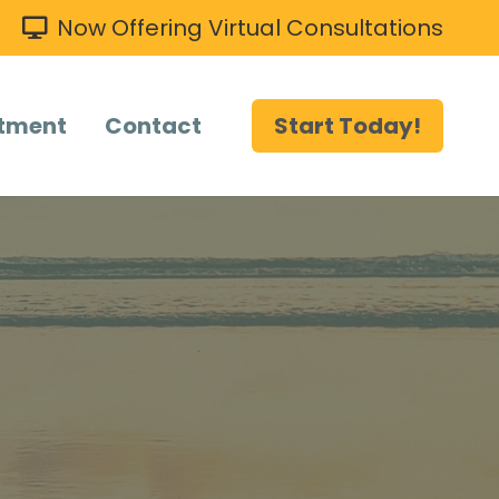
Now Offering Virtual Consultations
tment
Contact
Start Today!