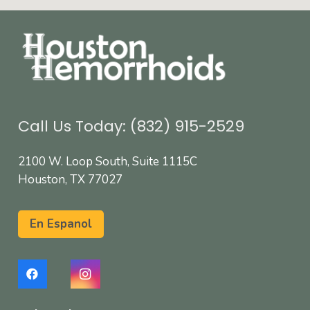
Call Us Today: (832) 915-2529
2100 W. Loop South, Suite 1115C
Houston, TX 77027
En Espanol