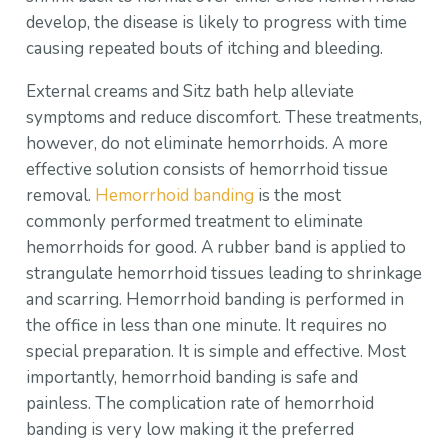
develop, the disease is likely to progress with time
causing repeated bouts of itching and bleeding.
External creams and Sitz bath help alleviate
symptoms and reduce discomfort. These treatments,
however, do not eliminate hemorrhoids. A more
effective solution consists of hemorrhoid tissue
removal.
Hemorrhoid banding
is the most
commonly performed treatment to eliminate
hemorrhoids for good. A rubber band is applied to
strangulate hemorrhoid tissues leading to shrinkage
and scarring. Hemorrhoid banding is performed in
the office in less than one minute. It requires no
special preparation. It is simple and effective. Most
importantly, hemorrhoid banding is safe and
painless. The complication rate of hemorrhoid
banding is very low making it the preferred