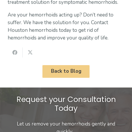
treatment solution for symptomatic hemorrhoids.
Are your hemorrhoids acting up? Don’t need to
suffer. We have the solution for you. Contact
Houston hemorrhoids today to get rid of
hemorrhoids and improve your quality of life.
Back to Blog
Request your Consultation
Today
Let us remove your hemorrhoids gently and
quickly…