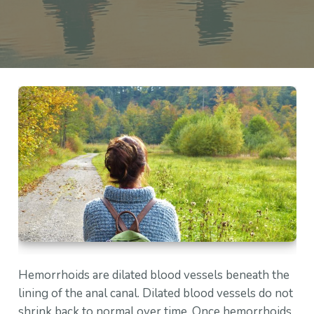
Hemorrhoids are dilated blood vessels beneath the
lining of the anal canal. Dilated blood vessels do not
shrink back to normal over time. Once hemorrhoids