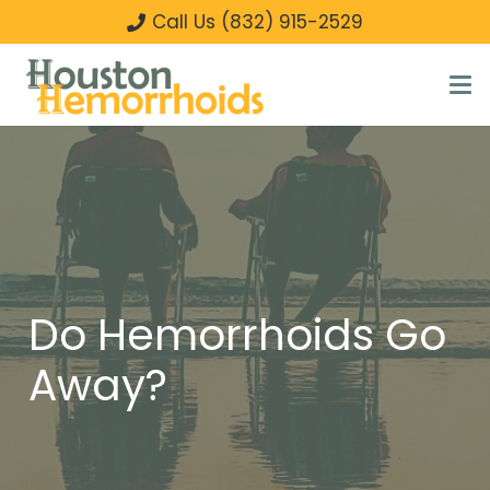
Call Us (832) 915-2529
Do Hemorrhoids Go
Away?